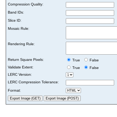
Compression Quality:
Band IDs:
Slice ID:
Mosaic Rule:
Rendering Rule:
Return Square Pixels:
True
False
Validate Extent:
True
False
LERC Version:
LERC Compression Tolerance:
Format: