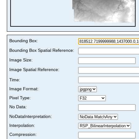
Bounding Box:
Bounding Box Spatial Reference:
Image Size:
Image Spatial Reference:
Time:
Image Format:
Pixel Type:
No Data:
NoDataInterpretation:
Interpolation:
Compression: