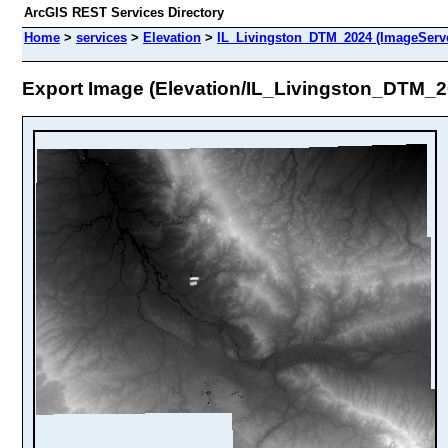
ArcGIS REST Services Directory
Home
>
services
>
Elevation
>
IL_Livingston_DTM_2024 (ImageServ
Export Image (Elevation/IL_Livingston_DTM_2