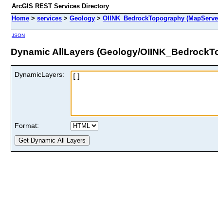
ArcGIS REST Services Directory
Home
>
services
>
Geology
>
OIINK_BedrockTopography (MapServe
JSON
Dynamic AllLayers (Geology/OIINK_BedrockT
DynamicLayers:
Format: