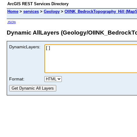
ArcGIS REST Services Directory
Home
>
services
>
Geology
>
OIINK_BedrockTopography_Hill (MapS
JSON
Dynamic AllLayers (Geology/OIINK_BedrockTo
DynamicLayers:
Format: