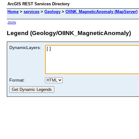
ArcGIS REST Services Directory
Home
>
services
>
Geology
>
OIINK_MagneticAnomaly (MapServer)
JSON
Legend (Geology/OIINK_MagneticAnomaly)
DynamicLayers:
Format: