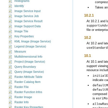
Histograms
compress
Identify
Takes an
Image Service Input
10.2.1
Image Service Job
At 10.2.1 and l
Image Service Result
supportsAdv
Image Support Data
file or enterpr
Image Tile
Key Properties
10.2
KML Image (Image Service)
At 10.2 and lat
Legend (Image Service)
useStandard
Measure
10.1
Multidimensional Info
At 10.1 and lat
Project (Image Service)
support viewing
Query Boundary
resource includ
Query (Image Service)
initialE
Raster Attribute Table
indicate ca
Raster Catalog Item
defaultM
Raster File
defaultR
Raster Function Infos
composed
Raster Image
is
esriMo
Raster Info
allowRas
Raster Key Properties