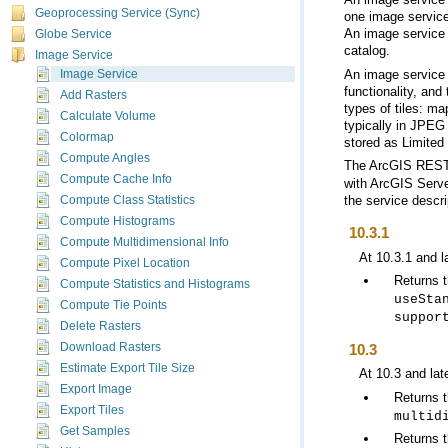
Geoprocessing Service (Sync)
Globe Service
catalog.
Image Service
Image Service
Add Rasters
Calculate Volume
Colormap
stored as Limited
Compute Angles
The
ArcGIS REST
Compute Cache Info
with
ArcGIS Serve
the service descri
Compute Class Statistics
Compute Histograms
10.3.1
Compute Multidimensional Info
At 10.3.1 and l
Compute Pixel Location
Returns 
Compute Statistics and Histograms
useSta
Compute Tie Points
suppor
Delete Rasters
10.3
Download Rasters
Estimate Export Tile Size
At 10.3 and lat
Export Image
Returns 
Export Tiles
multid
Get Samples
Returns t