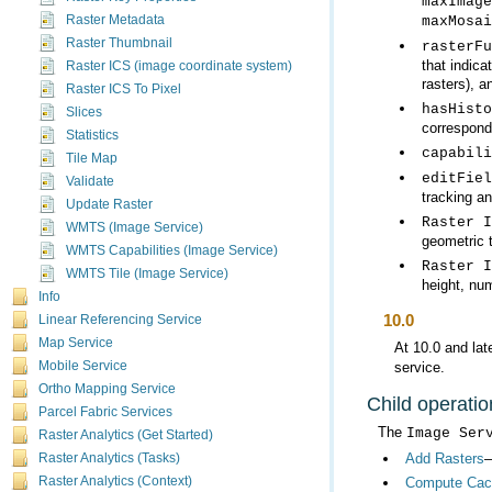
maxImage
Raster Metadata
maxMosai
Raster Thumbnail
rasterFu
Raster ICS (image coordinate system)
rasters), a
Raster ICS To Pixel
hasHisto
Slices
correspondi
Statistics
capabili
Tile Map
editFiel
Validate
tracking an
Update Raster
Raster I
WMTS (Image Service)
geometric 
WMTS Capabilities (Image Service)
Raster I
WMTS Tile (Image Service)
height, nu
Info
10.0
Linear Referencing Service
Map Service
At 10.0 and lat
service.
Mobile Service
Ortho Mapping Service
Child operatio
Parcel Fabric Services
The
Image Ser
Raster Analytics (Get Started)
Add Rasters
—
Raster Analytics (Tasks)
Raster Analytics (Context)
Compute Cac