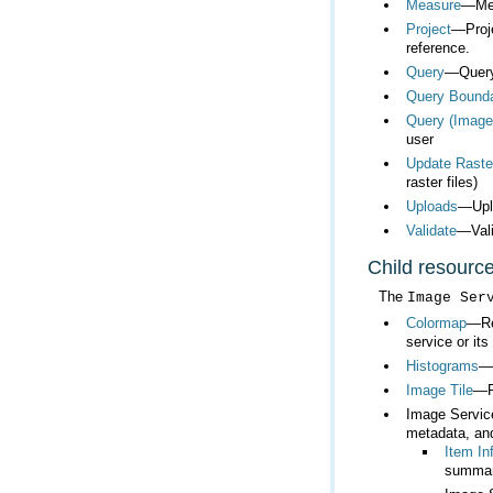
Measure
—Mea
Project
reference.
Query
—Query 
Query Bound
Query (Image
user
Update Raste
raster files)
Uploads
—Uplo
Validate
—Vali
Child resourc
The
Image Ser
Colormap
service or its
Histograms
—R
Image Tile
—Re
Image Servi
metadata, an
Item In
summar