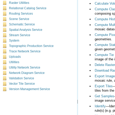
Raster Utilities
Calculate Vo
Relational Catalog Service
Compute Clas
composing spe
Routing Services
Compute His
Scene Service
Schematic Service
Compute Mult
mosaic datase
Spatial Analysis Service
Compute Pixe
Stream Service
geometries.
System
Compute Stat
Topographic Production Service
given geometr
Trace Network Service
Compute Tie 
Uploads
image of the 
Utilities
Delete Raste
Utility Network Service
Download Ras
Network Diagram Service
Export Image
Validation Service
mosaic rule, a
Vector Tile Service
Export Tiles
Version Management Service
tiles from the
Get Samples
image service
Identify
rule(s) (e.g. p