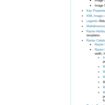
Image 
Image 
Key Properti
KML Image
—
Legend
—Retur
Multidimensio
Raster Attrib
templates.
Raster Catal
Raster
Raster 
width, 
I
p
R
R
R
R
R
R
f