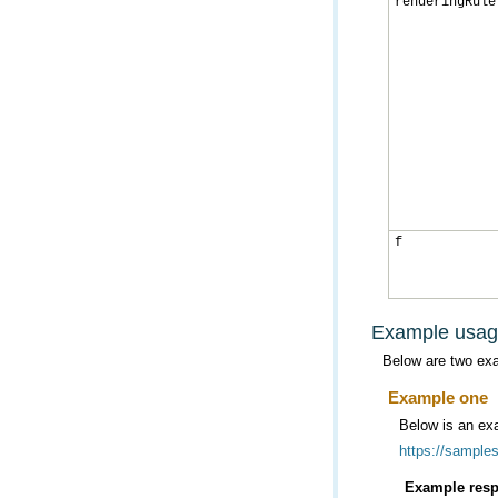
renderingRule
f
Example usa
Below are two ex
Example one
Below is an exa
https://sample
Example resp