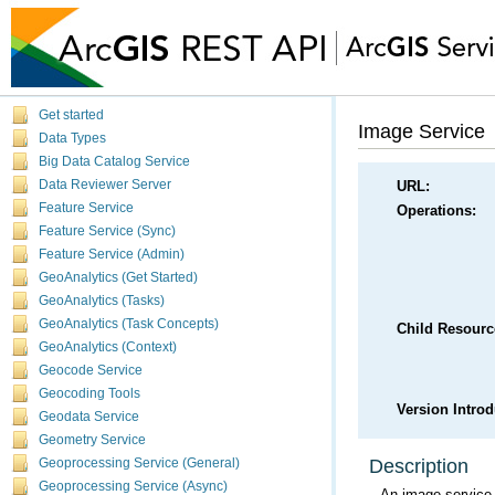
Get started
Image Service
Data Types
Big Data Catalog Service
Data Reviewer Server
URL:
Feature Service
Operations:
Feature Service (Sync)
Feature Service (Admin)
GeoAnalytics (Get Started)
GeoAnalytics (Tasks)
GeoAnalytics (Task Concepts)
Child Resourc
GeoAnalytics (Context)
Geocode Service
Geocoding Tools
Version Intro
Geodata Service
Geometry Service
Description
Geoprocessing Service (General)
Geoprocessing Service (Async)