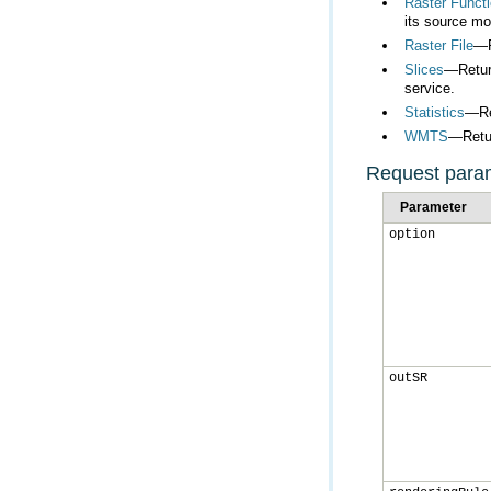
Raster Functi
its source mo
Raster File
—R
Slices
service.
Statistics
—Ret
WMTS
—Retur
Request para
Parameter
option
outSR