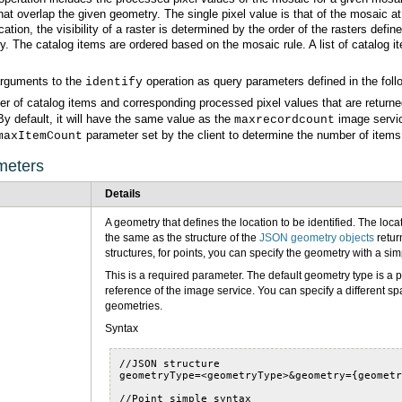
arguments to the
operation as query parameters defined in the foll
identify
er of catalog items and corresponding processed pixel values that are return
By default, it will have the same value as the
maxrecordcount
parameter set by the client to determine the number of items 
maxItemCount
meters
Details
the same as the structure of the
JSON geometry objects
retur
structures, for points, you can specify the geometry with a 
geometries.
Syntax