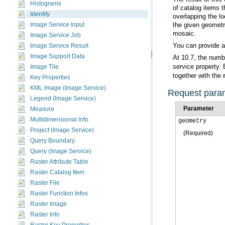
Histograms
Identify
Image Service Input
mosaic.
Image Service Job
You can provide 
Image Service Result
Image Support Data
At 10.7, the numb
service property. 
Image Tile
together with the
Key Properties
KML Image (Image Service)
Request para
Legend (Image Service)
Parameter
Measure
Multidimensional Info
geometry
Project (Image Service)
(Required)
Query Boundary
Query (Image Service)
Raster Attribute Table
Raster Catalog Item
Raster File
Raster Function Infos
Raster Image
Raster Info