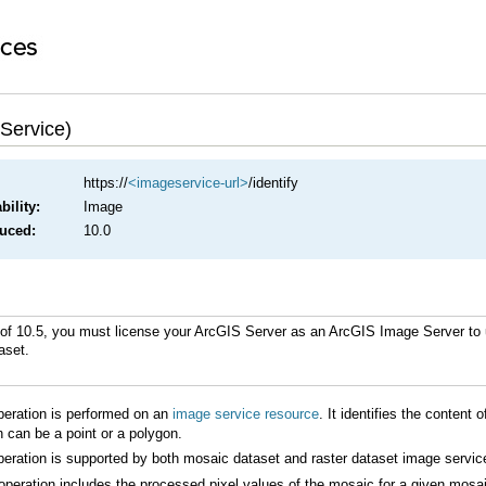
 Service)
https://
<imageservice-url>
/identify
ility:
Image
duced:
10.0
of 10.5, you must license your
ArcGIS Server
as an
ArcGIS Image Server
aset.
eration is performed on an
image service resource
n can be a point or a polygon.
eration is supported by both mosaic dataset and raster dataset image servic