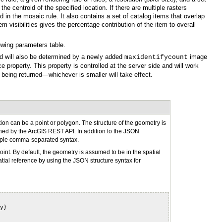
owing parameters table.
ed will also be determined by a newly added
maxidentifycount
being returned—whichever is smaller will take effect.
ned by the
ArcGIS REST API
simple comma-separated syntax.