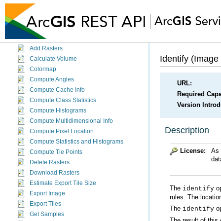
Geoprocessing Service (Sync)
Globe Service
Image Service
Image Service
Add Rasters
Identify (Image
Calculate Volume
Colormap
Compute Angles
URL:
Compute Cache Info
Required Capab
Compute Class Statistics
Version Intro
Compute Histograms
Compute Multidimensional Info
Description
Compute Pixel Location
Compute Statistics and Histograms
License:
As 
Compute Tie Points
dat
Delete Rasters
Download Rasters
Estimate Export Tile Size
The
op
identify
Export Image
rules. The locatio
Export Tiles
The
op
identify
Get Samples