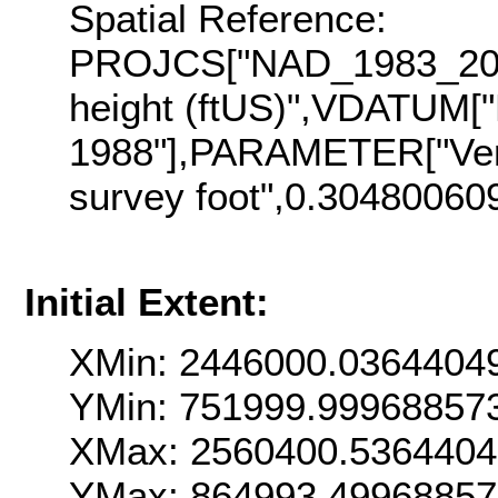
Spatial Reference:
PROJCS["NAD_1983_2011
height (ftUS)",VDATUM["
1988"],PARAMETER["Vert
survey foot",0.30480060
Initial Extent:
XMin: 2446000.0364404
YMin: 751999.99968857
XMax: 2560400.536440
YMax: 864993.4996885