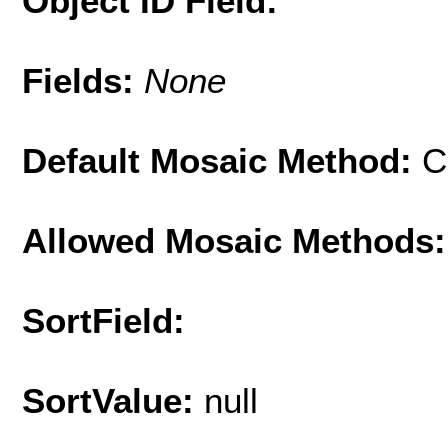
Object ID Field:
Fields:
None
Default Mosaic Method:
C
Allowed Mosaic Methods:
SortField:
SortValue:
null