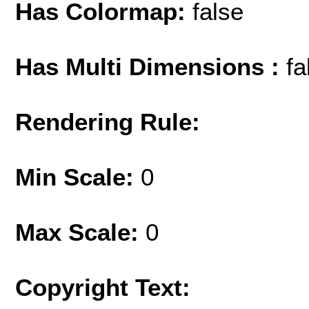
Has Colormap:
false
Has Multi Dimensions :
fa
Rendering Rule:
Min Scale:
0
Max Scale:
0
Copyright Text: