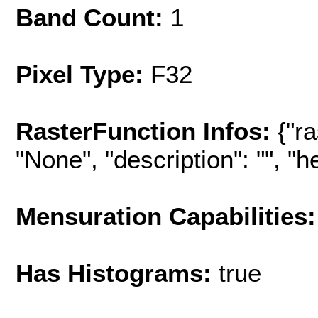
Band Count:
1
Pixel Type:
F32
RasterFunction Infos:
{"r
"None", "description": "", "hel
Mensuration Capabilities:
Has Histograms:
true