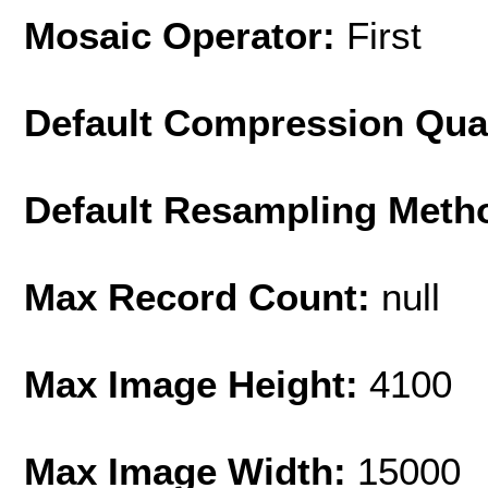
Mosaic Operator:
First
Default Compression Qua
Default Resampling Meth
Max Record Count:
null
Max Image Height:
4100
Max Image Width:
15000