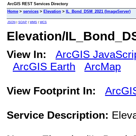
ArcGIS REST Services Directory
Home
>
services
>
Elevation
>
IL_Bond_DSM_2021 (ImageServer)
JSON
|
SOAP
|
WMS
|
WCS
Elevation/IL_Bond_D
View In:
ArcGIS JavaScri
ArcGIS Earth
ArcMap
View Footprint In:
ArcGI
Service Description:
Elev