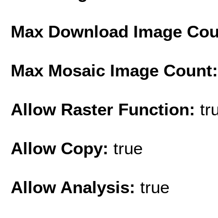
Max Download Image Cou
Max Mosaic Image Count
Allow Raster Function:
tr
Allow Copy:
true
Allow Analysis:
true