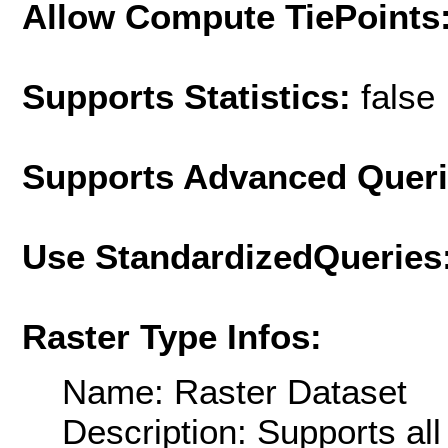
Allow Compute TiePoints
Supports Statistics:
false
Supports Advanced Quer
Use StandardizedQueries
Raster Type Infos:
Name: Raster Dataset
Description: Supports al