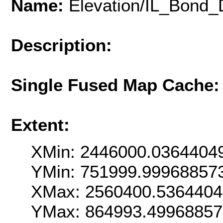
Name:
Elevation/IL_Bond
Description:
Single Fused Map Cache
Extent:
XMin: 2446000.0364404
YMin: 751999.99968857
XMax: 2560400.536440
YMax: 864993.4996885