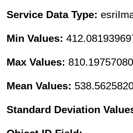
Service Data Type:
esriIm
Min Values:
412.08193969
Max Values:
810.1975708
Mean Values:
538.562582
Standard Deviation Value