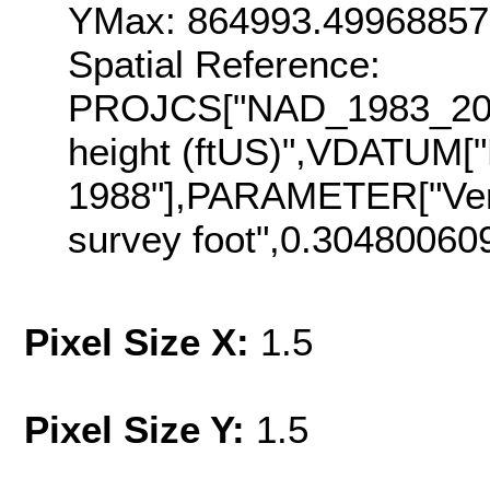
YMax: 864993.4996885
Spatial Reference:
PROJCS["NAD_1983_2011
height (ftUS)",VDATUM["
1988"],PARAMETER["Vert
survey foot",0.30480060
Pixel Size X:
1.5
Pixel Size Y:
1.5