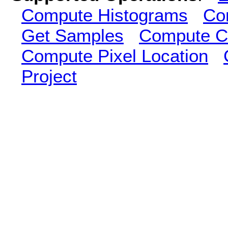
Compute Histograms
Co
Get Samples
Compute Cl
Compute Pixel Location
Project