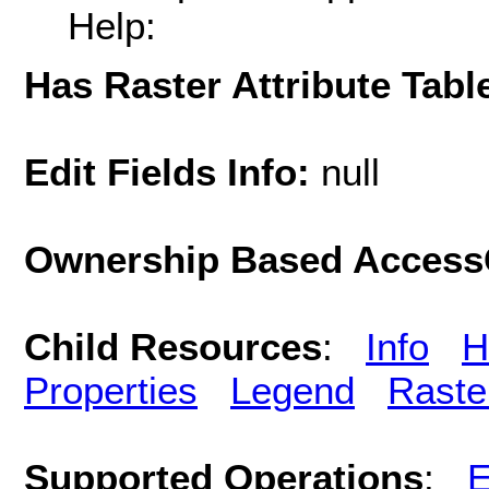
Help:
Has Raster Attribute Tabl
Edit Fields Info:
null
Ownership Based AccessC
Child Resources
:
Info
H
Properties
Legend
Raste
Supported Operations
:
E