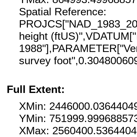
Spatial Reference:
PROJCS["NAD_1983_2011
height (ftUS)",VDATUM["
1988"],PARAMETER["Vert
survey foot",0.30480060
Full Extent:
XMin: 2446000.0364404
YMin: 751999.99968857
XMax: 2560400.536440