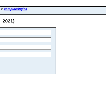
)
>
computeAngles
M_2021)