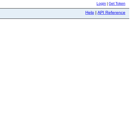
Login
|
Get Token
Help
|
API Reference