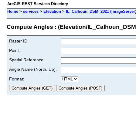
ArcGIS REST Services Directory
Home
>
services
>
Elevation
>
IL_Calhoun_DSM_2021 (ImageServer
Compute Angles : (Elevation/IL_Calhoun_DS
Raster ID:
Point:
Spatial Reference:
Angle Name (North, Up):
Format: