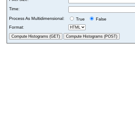
Time:
Process As Multidimensional:
True
False
Format: