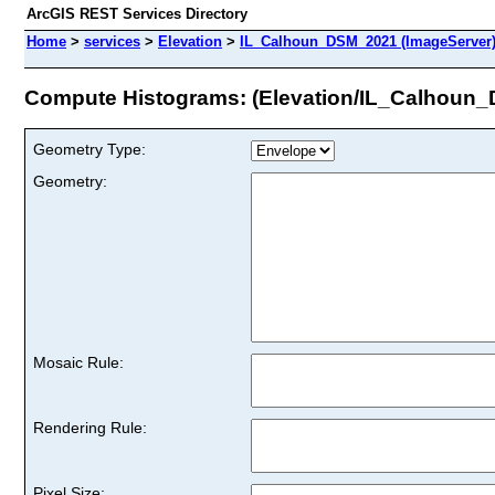
ArcGIS REST Services Directory
Home
>
services
>
Elevation
>
IL_Calhoun_DSM_2021 (ImageServer
Compute Histograms: (Elevation/IL_Calhoun
Geometry Type:
Geometry:
Mosaic Rule:
Rendering Rule:
Pixel Size: