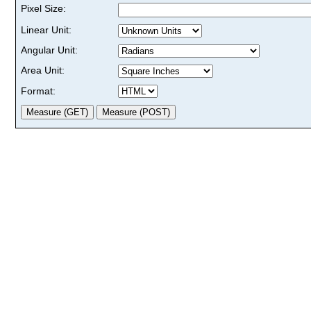
Pixel Size:
Linear Unit:
Angular Unit:
Area Unit:
Format: