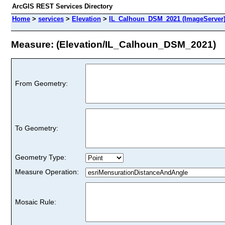
ArcGIS REST Services Directory
Home
>
services
>
Elevation
>
IL_Calhoun_DSM_2021 (ImageServer
Measure: (Elevation/IL_Calhoun_DSM_2021)
From Geometry:
To Geometry:
Geometry Type:
Measure Operation:
Mosaic Rule: