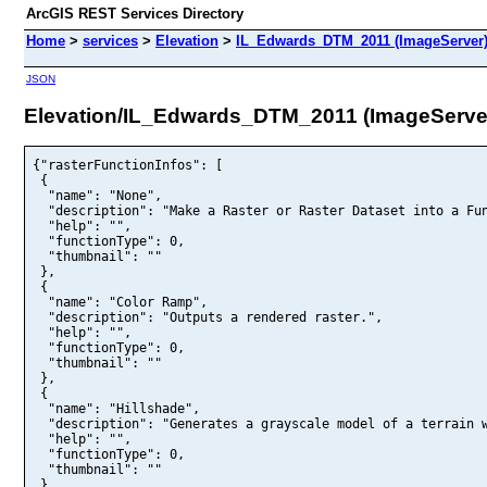
ArcGIS REST Services Directory
Home
>
services
>
Elevation
>
IL_Edwards_DTM_2011 (ImageServer
JSON
Elevation/IL_Edwards_DTM_2011 (ImageServe
{"rasterFunctionInfos": [

 {

  "name": "None",

  "description": "Make a Raster or Raster Dataset into a Fun
  "help": "",

  "functionType": 0,

  "thumbnail": ""

 },

 {

  "name": "Color Ramp",

  "description": "Outputs a rendered raster.",

  "help": "",

  "functionType": 0,

  "thumbnail": ""

 },

 {

  "name": "Hillshade",

  "description": "Generates a grayscale model of a terrain w
  "help": "",

  "functionType": 0,

  "thumbnail": ""

 }
