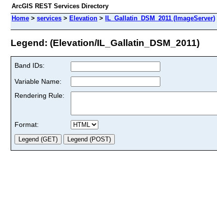
ArcGIS REST Services Directory
Home
>
services
>
Elevation
>
IL_Gallatin_DSM_2011 (ImageServer)
Legend: (Elevation/IL_Gallatin_DSM_2011)
Band IDs:
Variable Name:
Rendering Rule:
Format: