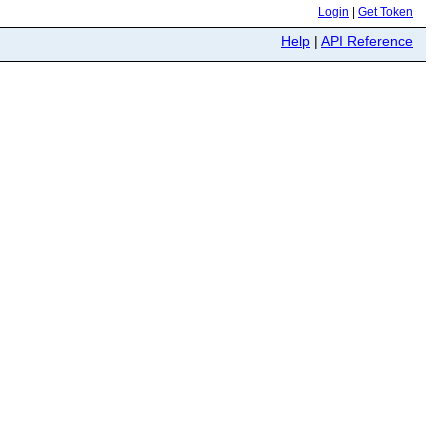
Login
|
Get Token
Help
|
API Reference