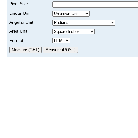
Pixel Size:
Linear Unit:
Angular Unit:
Area Unit:
Format: