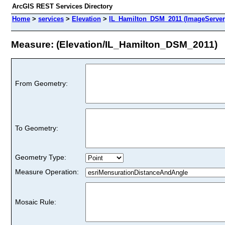
ArcGIS REST Services Directory
Home
>
services
>
Elevation
>
IL_Hamilton_DSM_2011 (ImageServer
Measure: (Elevation/IL_Hamilton_DSM_2011)
From Geometry:
To Geometry:
Geometry Type:
Measure Operation:
Mosaic Rule: