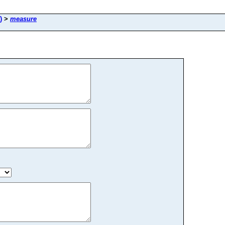
)
>
measure