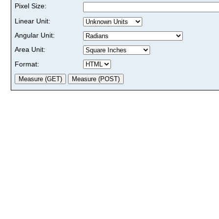
Pixel Size:
Linear Unit:
Angular Unit:
Area Unit:
Format: