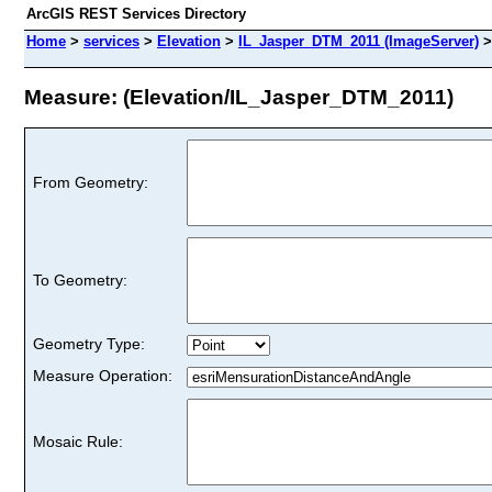
ArcGIS REST Services Directory
Home
>
services
>
Elevation
>
IL_Jasper_DTM_2011 (ImageServer)
Measure: (Elevation/IL_Jasper_DTM_2011)
From Geometry:
To Geometry:
Geometry Type:
Measure Operation:
Mosaic Rule: