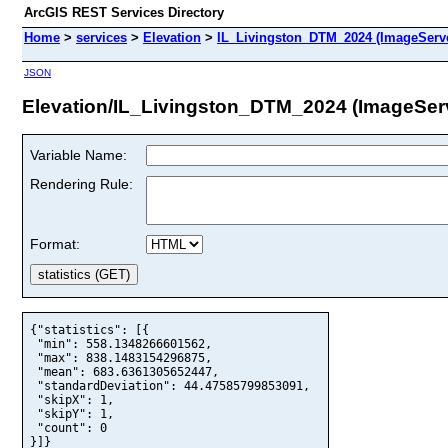
ArcGIS REST Services Directory
Home
>
services
>
Elevation
>
IL_Livingston_DTM_2024 (ImageServ
JSON
Elevation/IL_Livingston_DTM_2024 (ImageSer
Variable Name:
Rendering Rule:
Format:
{"statistics": [{

 "min": 558.1348266601562,

 "max": 838.1483154296875,

 "mean": 683.6361305652447,

 "standardDeviation": 44.47585799853091,

 "skipX": 1,

 "skipY": 1,

 "count": 0

}]}