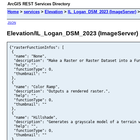
ArcGIS REST Services Directory
Home
>
services
>
Elevation
>
IL_Logan_DSM_2023 (ImageServer)
JSON
Elevation/IL_Logan_DSM_2023 (ImageServer)
{"rasterFunctionInfos": [

 {

  "name": "None",

  "description": "Make a Raster or Raster Dataset into a Fun
  "help": "",

  "functionType": 0,

  "thumbnail": ""

 },

 {

  "name": "Color Ramp",

  "description": "Outputs a rendered raster.",

  "help": "",

  "functionType": 0,

  "thumbnail": ""

 },

 {

  "name": "Hillshade",

  "description": "Generates a grayscale model of a terrain w
  "help": "",

  "functionType": 0,

  "thumbnail": ""

 }
