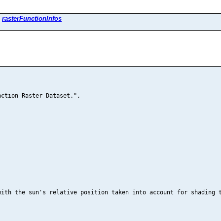
>
rasterFunctionInfos
ction Raster Dataset.",

ith the sun's relative position taken into account for shading t