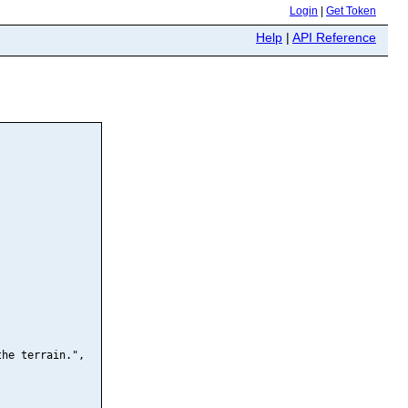
Login
|
Get Token
Help
|
API Reference
he terrain.",
