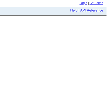
Login
|
Get Token
Help
|
API Reference