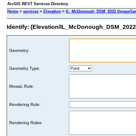
ArcGIS REST Services Directory
Home
>
services
>
Elevation
>
IL_McDonough_DSM_2022 (ImageSer
Identify: (Elevation/IL_McDonough_DSM_2022
Geometry:
Geometry Type:
Mosaic Rule:
Rendering Rule:
Rendering Rules: