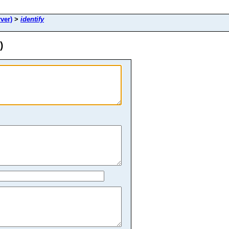
ver)
>
identify
)