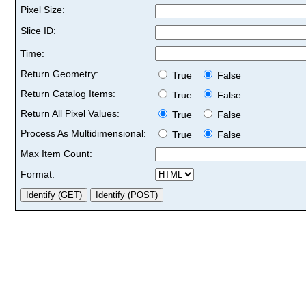
Pixel Size:
Slice ID:
Time:
Return Geometry:
True
False
Return Catalog Items:
True
False
Return All Pixel Values:
True
False
Process As Multidimensional:
True
False
Max Item Count:
Format: