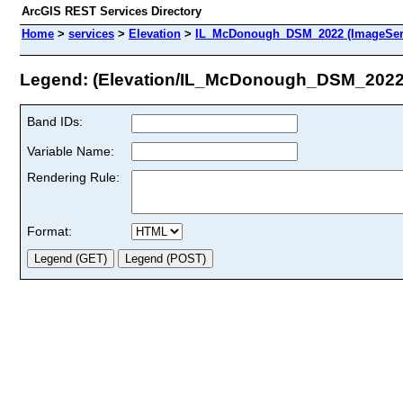
ArcGIS REST Services Directory
Home
>
services
>
Elevation
>
IL_McDonough_DSM_2022 (ImageSer
Legend: (Elevation/IL_McDonough_DSM_2022
Band IDs:
Variable Name:
Rendering Rule:
Format: