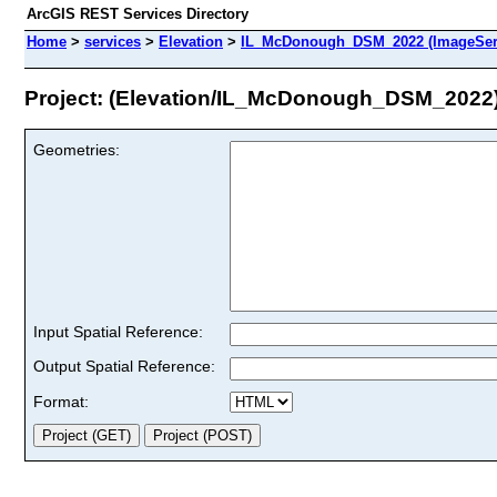
ArcGIS REST Services Directory
Home
>
services
>
Elevation
>
IL_McDonough_DSM_2022 (ImageSer
Project: (Elevation/IL_McDonough_DSM_2022
Geometries:
Input Spatial Reference:
Output Spatial Reference:
Format: