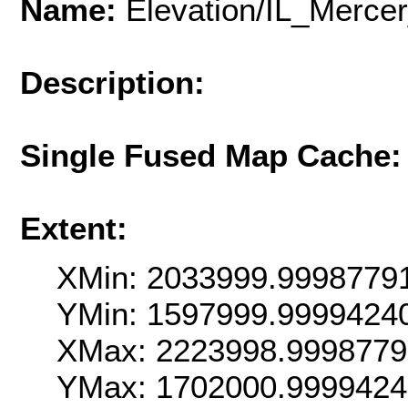
Name:
Elevation/IL_Merc
Description:
Single Fused Map Cache
Extent:
XMin: 2033999.9998779
YMin: 1597999.9999424
XMax: 2223998.9998779
YMax: 1702000.999942