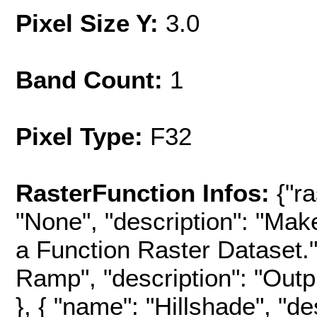
Pixel Size Y:
3.0
Band Count:
1
Pixel Type:
F32
RasterFunction Infos:
{"r
"None", "description": "Mak
a Function Raster Dataset.",
Ramp", "description": "Outpu
}, { "name": "Hillshade", "d