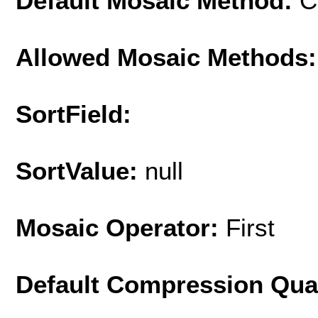
Default Mosaic Method:
C
Allowed Mosaic Methods:
SortField:
SortValue:
null
Mosaic Operator:
First
Default Compression Qua