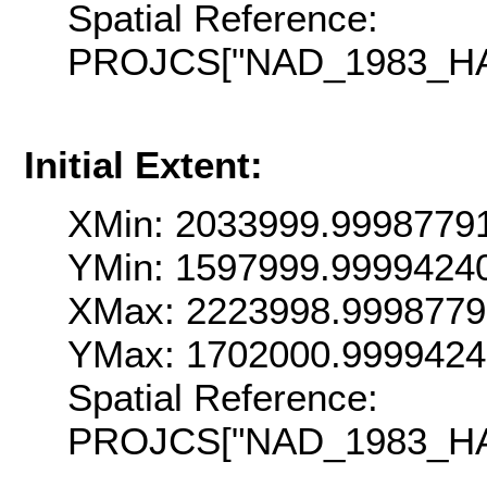
Spatial Reference:
PROJCS["NAD_1983_HARN
Initial Extent:
XMin: 2033999.9998779
YMin: 1597999.9999424
XMax: 2223998.9998779
YMax: 1702000.999942
Spatial Reference:
PROJCS["NAD_1983_HARN