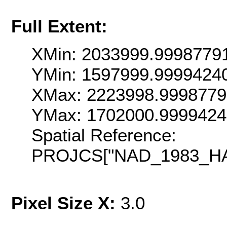
Full Extent:
XMin: 2033999.9998779
YMin: 1597999.9999424
XMax: 2223998.9998779
YMax: 1702000.999942
Spatial Reference:
PROJCS["NAD_1983_HARN
Pixel Size X:
3.0