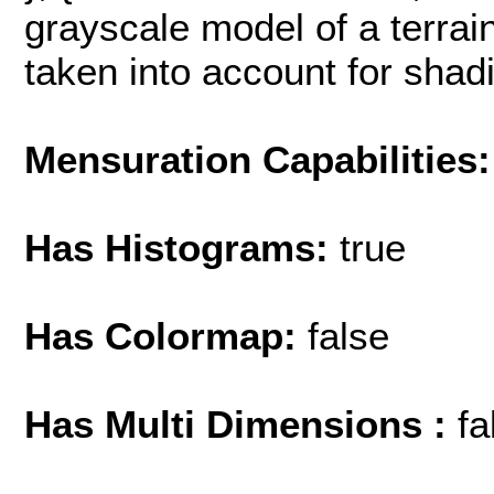
grayscale model of a terrain
taken into account for shading
Mensuration Capabilities:
Has Histograms:
true
Has Colormap:
false
Has Multi Dimensions :
fa