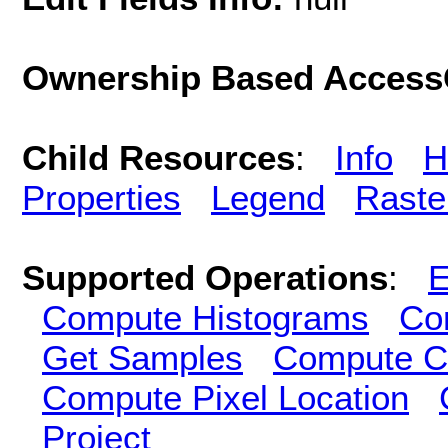
Ownership Based AccessC
Child Resources
:
Info
H
Properties
Legend
Raste
Supported Operations
:
E
Compute Histograms
Co
Get Samples
Compute Cl
Compute Pixel Location
Project