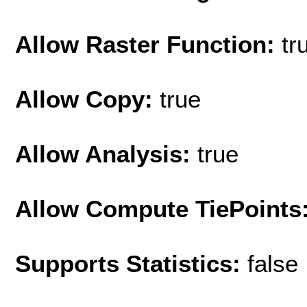
Allow Raster Function:
tr
Allow Copy:
true
Allow Analysis:
true
Allow Compute TiePoints
Supports Statistics:
false