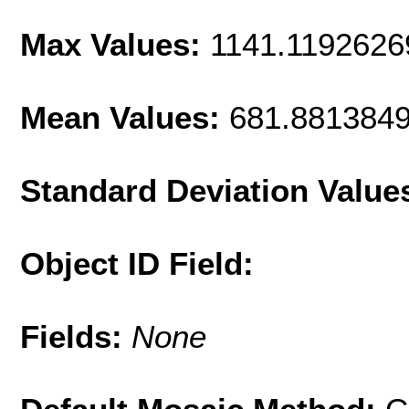
Max Values:
1141.1192626
Mean Values:
681.881384
Standard Deviation Value
Object ID Field:
Fields:
None