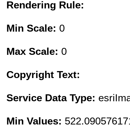
Rendering Rule:
Min Scale:
0
Max Scale:
0
Copyright Text:
Service Data Type:
esriIm
Min Values:
522.09057617