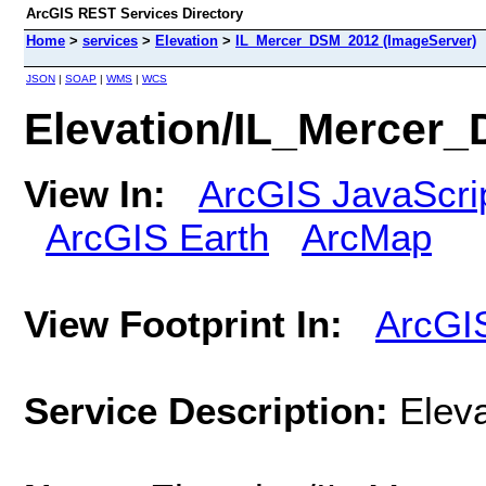
ArcGIS REST Services Directory
Home
>
services
>
Elevation
>
IL_Mercer_DSM_2012 (ImageServer)
JSON
|
SOAP
|
WMS
|
WCS
Elevation/IL_Mercer
View In:
ArcGIS JavaScri
ArcGIS Earth
ArcMap
View Footprint In:
ArcGI
Service Description:
Elev