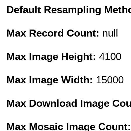
Default Resampling Meth
Max Record Count:
null
Max Image Height:
4100
Max Image Width:
15000
Max Download Image Cou
Max Mosaic Image Count