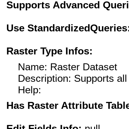
Supports Advanced Quer
Use StandardizedQueries
Raster Type Infos:
Name: Raster Dataset
Description: Supports al
Help:
Has Raster Attribute Tabl
Edit Fields Info:
null