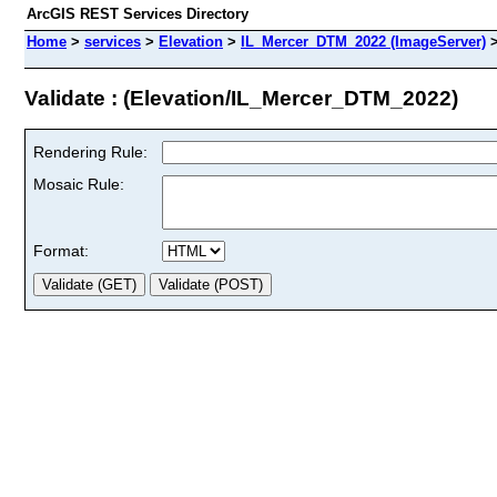
ArcGIS REST Services Directory
Home
>
services
>
Elevation
>
IL_Mercer_DTM_2022 (ImageServer)
Validate : (Elevation/IL_Mercer_DTM_2022)
Rendering Rule:
Mosaic Rule:
Format: