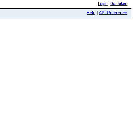
Login
|
Get Token
Help
|
API Reference