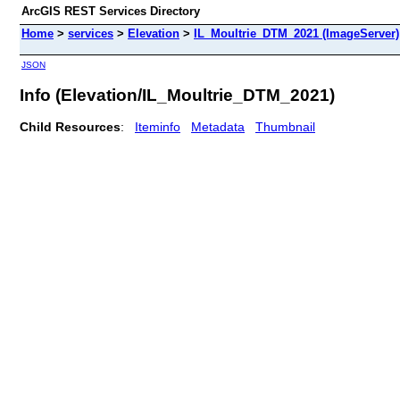
ArcGIS REST Services Directory
Home
>
services
>
Elevation
>
IL_Moultrie_DTM_2021 (ImageServer)
JSON
Info (Elevation/IL_Moultrie_DTM_2021)
Child Resources
:
Iteminfo
Metadata
Thumbnail