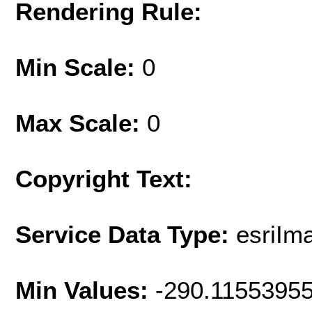
Rendering Rule:
Min Scale:
0
Max Scale:
0
Copyright Text:
Service Data Type:
esriIm
Min Values:
-290.1155395