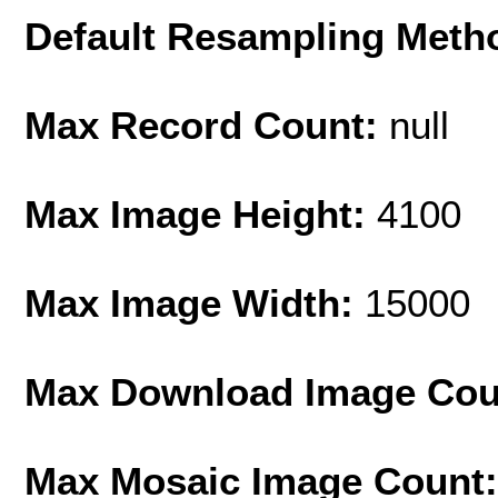
Default Resampling Meth
Max Record Count:
null
Max Image Height:
4100
Max Image Width:
15000
Max Download Image Cou
Max Mosaic Image Count