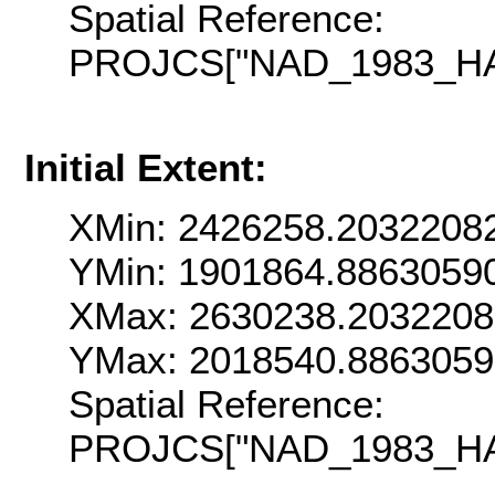
Spatial Reference:
PROJCS["NAD_1983_HARN
Initial Extent:
XMin: 2426258.2032208
YMin: 1901864.8863059
XMax: 2630238.203220
YMax: 2018540.886305
Spatial Reference:
PROJCS["NAD_1983_HARN