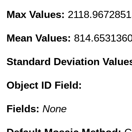
Max Values:
2118.967285
Mean Values:
814.653136
Standard Deviation Value
Object ID Field:
Fields:
None