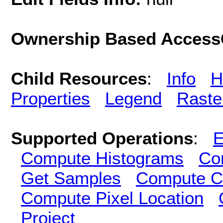
Ownership Based AccessC
Child Resources
:
Info
H
Properties
Legend
Raste
Supported Operations
:
E
Compute Histograms
Co
Get Samples
Compute Cl
Compute Pixel Location
Project