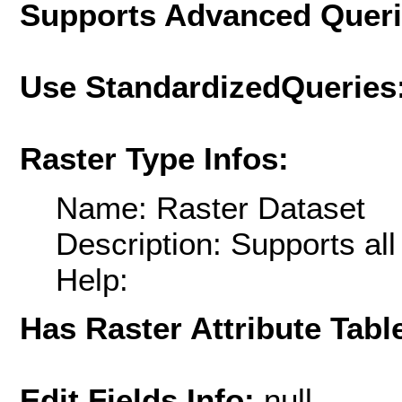
Supports Advanced Quer
Use StandardizedQueries
Raster Type Infos:
Name: Raster Dataset
Description: Supports al
Help:
Has Raster Attribute Tabl
Edit Fields Info:
null