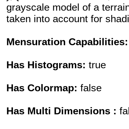
grayscale model of a terrain
taken into account for shading
Mensuration Capabilities:
Has Histograms:
true
Has Colormap:
false
Has Multi Dimensions :
fa