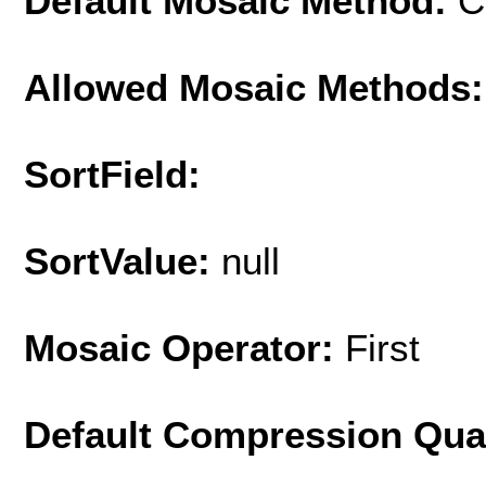
Default Mosaic Method:
C
Allowed Mosaic Methods:
SortField:
SortValue:
null
Mosaic Operator:
First
Default Compression Qua