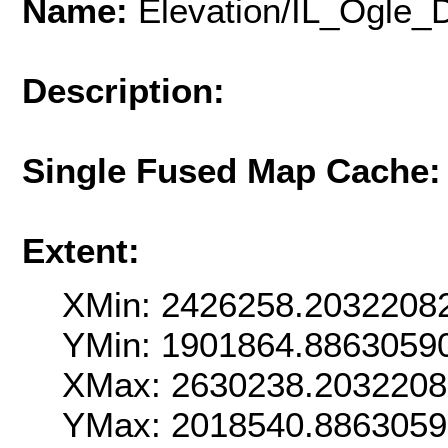
Name:
Elevation/IL_Ogle
Description:
Single Fused Map Cache
Extent:
XMin: 2426258.2032208
YMin: 1901864.8863059
XMax: 2630238.203220
YMax: 2018540.886305