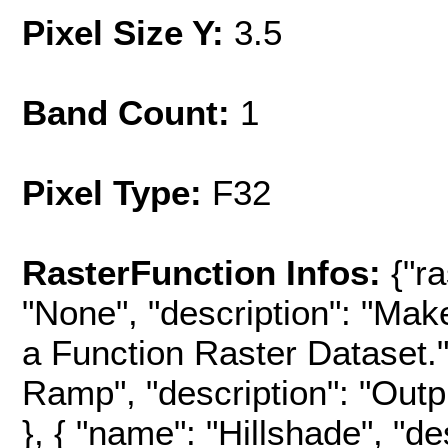
Pixel Size Y:
3.5
Band Count:
1
Pixel Type:
F32
RasterFunction Infos:
{"r
"None", "description": "Mak
a Function Raster Dataset.",
Ramp", "description": "Outpu
}, { "name": "Hillshade", "d