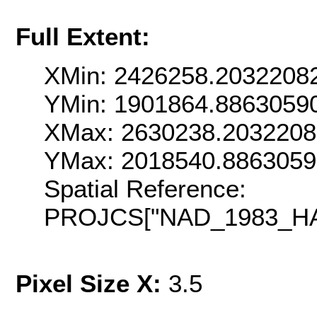
Full Extent:
XMin: 2426258.2032208
YMin: 1901864.8863059
XMax: 2630238.203220
YMax: 2018540.886305
Spatial Reference:
PROJCS["NAD_1983_HARN
Pixel Size X:
3.5