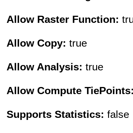
Allow Raster Function:
tr
Allow Copy:
true
Allow Analysis:
true
Allow Compute TiePoints
Supports Statistics:
false