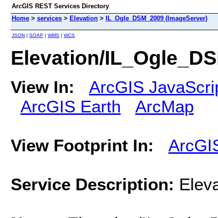
ArcGIS REST Services Directory
Home
>
services
>
Elevation
>
IL_Ogle_DSM_2009 (ImageServer)
JSON
|
SOAP
|
WMS
|
WCS
Elevation/IL_Ogle_D
View In:
ArcGIS JavaScri
ArcGIS Earth
ArcMap
View Footprint In:
ArcGI
Service Description:
Elev