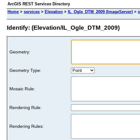
ArcGIS REST Services Directory
Home
>
services
>
Elevation
>
IL_Ogle_DTM_2009 (ImageServer)
>
i
Identify: (Elevation/IL_Ogle_DTM_2009)
Geometry:
Geometry Type:
Mosaic Rule:
Rendering Rule:
Rendering Rules: