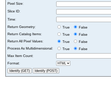
Pixel Size:
Slice ID:
Time:
Return Geometry:
True
False
Return Catalog Items:
True
False
Return All Pixel Values:
True
False
Process As Multidimensional:
True
False
Max Item Count:
Format: