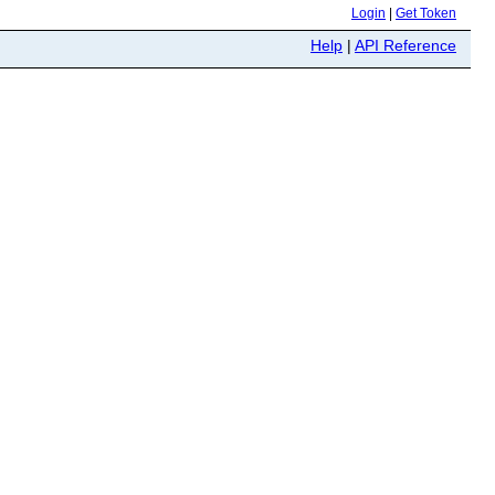
Login
|
Get Token
Help
|
API Reference