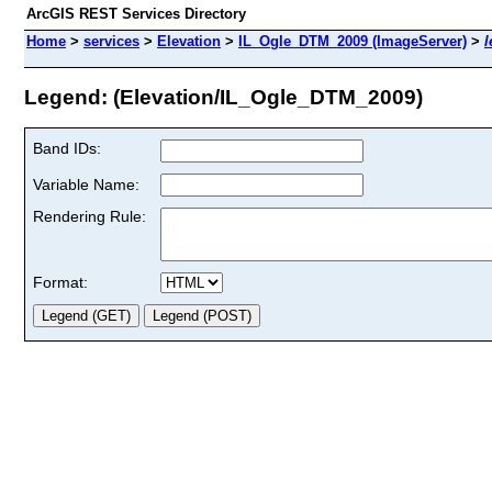
ArcGIS REST Services Directory
Home
>
services
>
Elevation
>
IL_Ogle_DTM_2009 (ImageServer)
>
l
Legend: (Elevation/IL_Ogle_DTM_2009)
Band IDs:
Variable Name:
Rendering Rule:
Format: