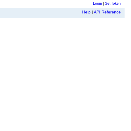
Login
|
Get Token
Help
|
API Reference