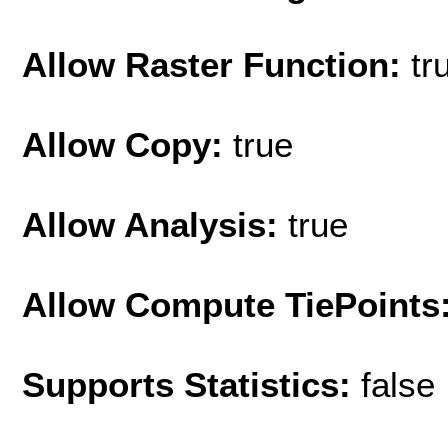
Allow Raster Function:
tr
Allow Copy:
true
Allow Analysis:
true
Allow Compute TiePoints
Supports Statistics:
false