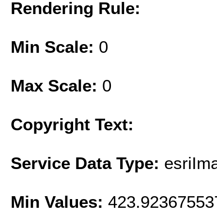
Rendering Rule:
Min Scale:
0
Max Scale:
0
Copyright Text:
Service Data Type:
esriIm
Min Values:
423.92367553