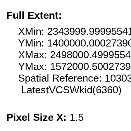
Full Extent:
XMin: 2343999.9999554
YMin: 1400000.0002739
XMax: 2498000.499955
YMax: 1572000.500273
Spatial Reference: 103
LatestVCSWkid(6360)
Pixel Size X:
1.5