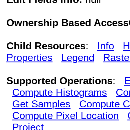
Ownership Based AccessC
Child Resources
:
Info
H
Properties
Legend
Raste
Supported Operations
:
E
Compute Histograms
Co
Get Samples
Compute Cl
Compute Pixel Location
Project