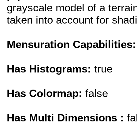
grayscale model of a terrain
taken into account for shading
Mensuration Capabilities:
Has Histograms:
true
Has Colormap:
false
Has Multi Dimensions :
fa