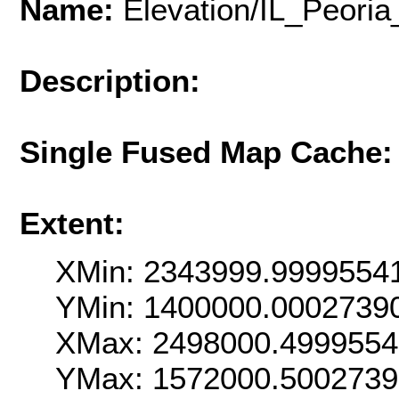
Name:
Elevation/IL_Peor
Description:
Single Fused Map Cache
Extent:
XMin: 2343999.9999554
YMin: 1400000.0002739
XMax: 2498000.499955
YMax: 1572000.500273