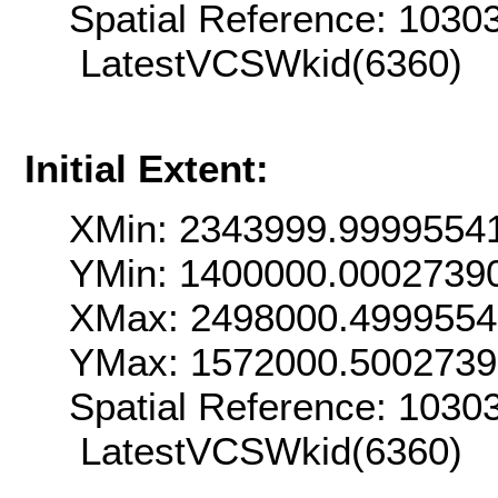
Spatial Reference: 103
LatestVCSWkid(6360)
Initial Extent:
XMin: 2343999.9999554
YMin: 1400000.0002739
XMax: 2498000.499955
YMax: 1572000.500273
Spatial Reference: 103
LatestVCSWkid(6360)