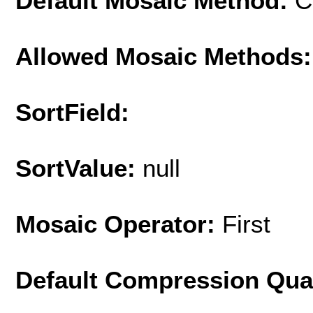
Default Mosaic Method:
C
Allowed Mosaic Methods:
SortField:
SortValue:
null
Mosaic Operator:
First
Default Compression Qua