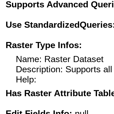
Supports Advanced Quer
Use StandardizedQueries
Raster Type Infos:
Name: Raster Dataset
Description: Supports al
Help:
Has Raster Attribute Tabl
Edit Fields Info:
null