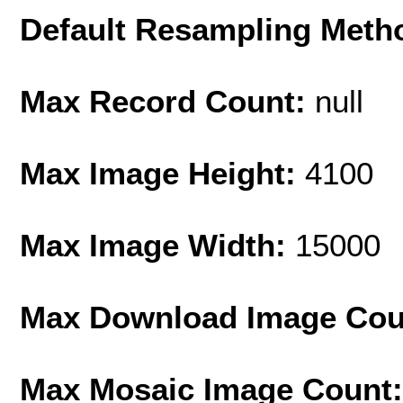
Default Resampling Meth
Max Record Count:
null
Max Image Height:
4100
Max Image Width:
15000
Max Download Image Cou
Max Mosaic Image Count