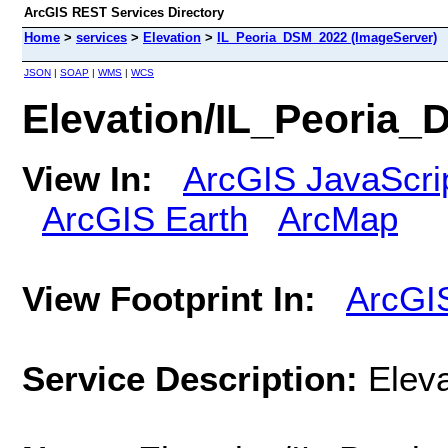
ArcGIS REST Services Directory
Home
>
services
>
Elevation
>
IL_Peoria_DSM_2022 (ImageServer)
JSON
|
SOAP
|
WMS
|
WCS
Elevation/IL_Peoria_
View In:
ArcGIS JavaScri
ArcGIS Earth
ArcMap
View Footprint In:
ArcGI
Service Description:
Elev