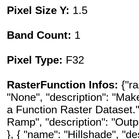
Pixel Size Y:
1.5
Band Count:
1
Pixel Type:
F32
RasterFunction Infos:
{"r
"None", "description": "Mak
a Function Raster Dataset.",
Ramp", "description": "Outpu
}, { "name": "Hillshade", "d