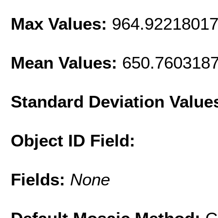
Max Values:
964.9221801
Mean Values:
650.760318
Standard Deviation Value
Object ID Field:
Fields:
None