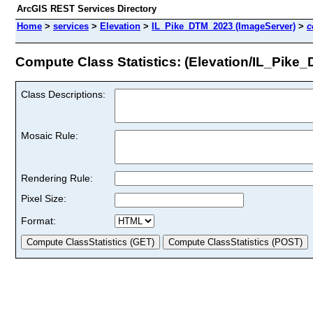
ArcGIS REST Services Directory
Home
>
services
>
Elevation
>
IL_Pike_DTM_2023 (ImageServer)
>
c
Compute Class Statistics: (Elevation/IL_Pike
Class Descriptions:
Mosaic Rule:
Rendering Rule:
Pixel Size:
Format: