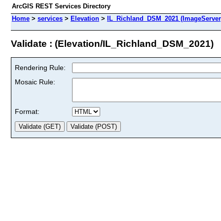
ArcGIS REST Services Directory
Home
>
services
>
Elevation
>
IL_Richland_DSM_2021 (ImageServer
Validate : (Elevation/IL_Richland_DSM_2021)
Rendering Rule:
Mosaic Rule:
Format: