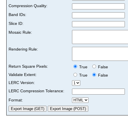
Compression Quality:
Band IDs:
Slice ID:
Mosaic Rule:
Rendering Rule:
Return Square Pixels:
True
False
Validate Extent:
True
False
LERC Version:
LERC Compression Tolerance:
Format: