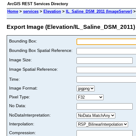
ArcGIS REST Services Directory
Home
>
services
>
Elevation
>
IL_Saline_DSM_2011 (ImageServer)
Export Image (Elevation/IL_Saline_DSM_2011)
Bounding Box:
Bounding Box Spatial Reference:
Image Size:
Image Spatial Reference:
Time:
Image Format:
Pixel Type:
No Data:
NoDataInterpretation:
Interpolation:
Compression: