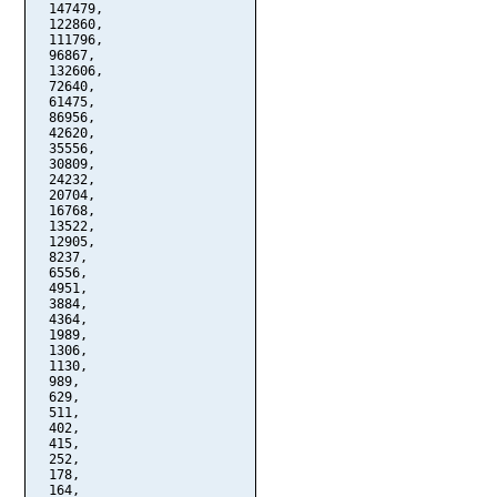
  147479,

  122860,

  111796,

  96867,

  132606,

  72640,

  61475,

  86956,

  42620,

  35556,

  30809,

  24232,

  20704,

  16768,

  13522,

  12905,

  8237,

  6556,

  4951,

  3884,

  4364,

  1989,

  1306,

  1130,

  989,

  629,

  511,

  402,

  415,

  252,

  178,

  164,
