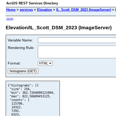
ArcGIS REST Services Directory
Home
>
services
>
Elevation
>
IL_Scott_DSM_2023 (ImageServer)
>
JSON
Elevation/IL_Scott_DSM_2023 (ImageServer)
Variable Name:
Rendering Rule:
Format:
{"histograms": [{

 "size": 256,

 "min": 362.7264099121094,

 "max": 822.56689453125,

 "counts": [

  115706,

  14322,

  7292,

  6323,
