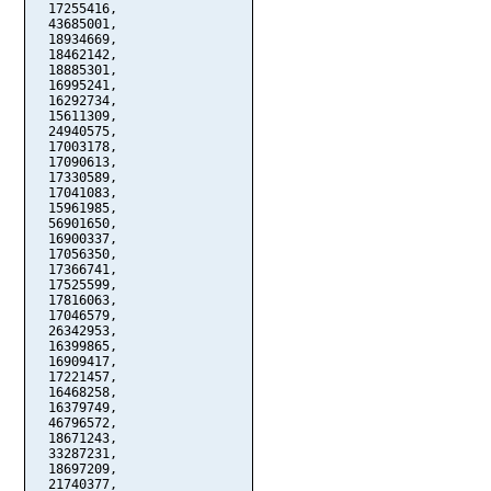
  17255416,

  43685001,

  18934669,

  18462142,

  18885301,

  16995241,

  16292734,

  15611309,

  24940575,

  17003178,

  17090613,

  17330589,

  17041083,

  15961985,

  56901650,

  16900337,

  17056350,

  17366741,

  17525599,

  17816063,

  17046579,

  26342953,

  16399865,

  16909417,

  17221457,

  16468258,

  16379749,

  46796572,

  18671243,

  33287231,

  18697209,

  21740377,
