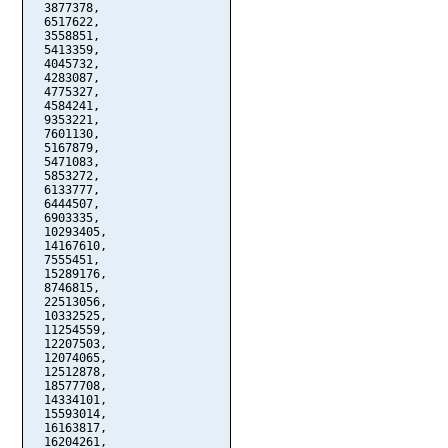
  3877378,

  6517622,

  3558851,

  5413359,

  4045732,

  4283087,

  4775327,

  4584241,

  9353221,

  7601130,

  5167879,

  5471083,

  5853272,

  6133777,

  6444507,

  6903335,

  10293405,

  14167610,

  7555451,

  15289176,

  8746815,

  22513056,

  10332525,

  11254559,

  12207503,

  12074065,

  12512878,

  18577708,

  14334101,

  15593014,

  16163817,

  16204261,
