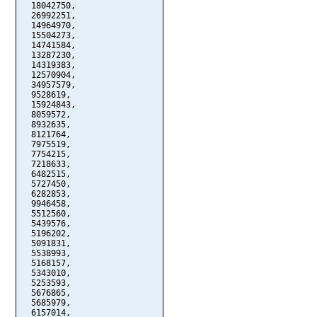
  18042750,

  26992251,

  14964970,

  15504273,

  14741584,

  13287230,

  14319383,

  12570904,

  34957579,

  9528619,

  15924843,

  8059572,

  8932635,

  8121764,

  7975519,

  7754215,

  7218633,

  6482515,

  5727450,

  6282853,

  9946458,

  5512560,

  5439576,

  5196202,

  5091831,

  5538993,

  5168157,

  5343010,

  5253593,

  5676865,

  5685979,

  6157014,
