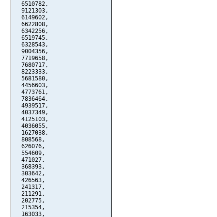
  6510782,

  9121303,

  6149602,

  6622808,

  6342256,

  6519745,

  6328543,

  9004356,

  7719658,

  7680717,

  8223333,

  5681580,

  4456603,

  4773761,

  7836464,

  4939517,

  4037349,

  4125103,

  4036055,

  1627038,

  808568,

  626076,

  554609,

  471027,

  368393,

  303642,

  426563,

  241317,

  211291,

  202775,

  215354,

  163033,
