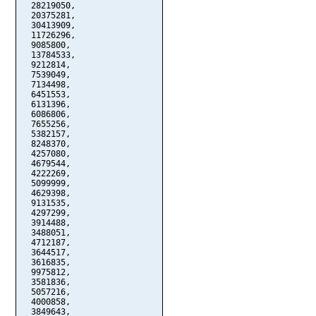
  28219050,

  20375281,

  30413909,

  11726296,

  9085800,

  13784533,

  9212814,

  7539049,

  7134498,

  6451553,

  6131396,

  6086806,

  7655256,

  5382157,

  8248370,

  4257080,

  4679544,

  4222269,

  5099999,

  4629398,

  9131535,

  4297299,

  3914488,

  3488051,

  4712187,

  3644517,

  3616835,

  9975812,

  3581836,

  5057216,

  4000858,

  3849643,
