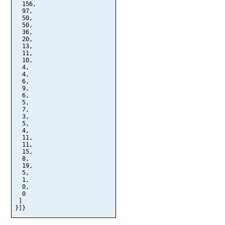
  156,

  97,

  50,

  50,

  36,

  20,

  13,

  11,

  10,

  4,

  4,

  6,

  9,

  6,

  5,

  7,

  3,

  5,

  4,

  11,

  11,

  15,

  8,

  19,

  5,

  1,

  0,

  0

 ]

}]}