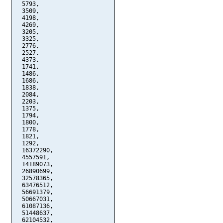
  5793,

  3509,

  4198,

  4269,

  3205,

  3325,

  2776,

  2527,

  4373,

  1741,

  1486,

  1686,

  1838,

  2084,

  2203,

  1375,

  1794,

  1800,

  1778,

  1821,

  1292,

  16372290,

  4557591,

  14189073,

  26890699,

  32578365,

  63476512,

  56691379,

  50667031,

  61087136,

  51448637,

  62104532,
