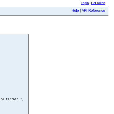
Login
|
Get Token
Help
|
API Reference
he terrain.",
