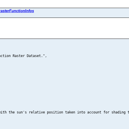
rasterFunctionInfos
ction Raster Dataset.",

ith the sun's relative position taken into account for shading t