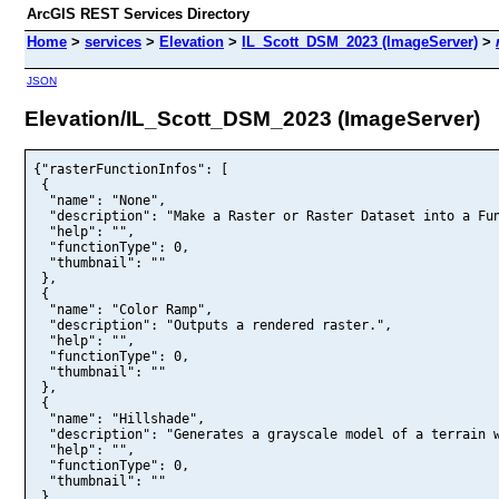
ArcGIS REST Services Directory
Home
>
services
>
Elevation
>
IL_Scott_DSM_2023 (ImageServer)
>
JSON
Elevation/IL_Scott_DSM_2023 (ImageServer)
{"rasterFunctionInfos": [

 {

  "name": "None",

  "description": "Make a Raster or Raster Dataset into a Fun
  "help": "",

  "functionType": 0,

  "thumbnail": ""

 },

 {

  "name": "Color Ramp",

  "description": "Outputs a rendered raster.",

  "help": "",

  "functionType": 0,

  "thumbnail": ""

 },

 {

  "name": "Hillshade",

  "description": "Generates a grayscale model of a terrain w
  "help": "",

  "functionType": 0,

  "thumbnail": ""

 }
