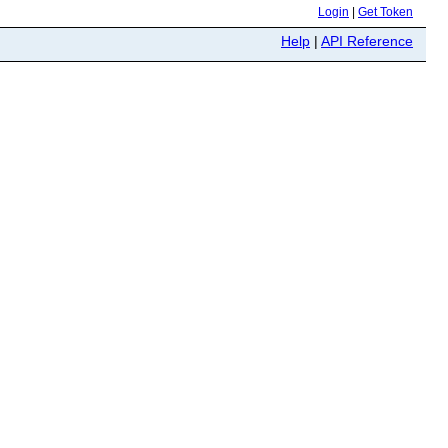
Login
|
Get Token
Help
|
API Reference