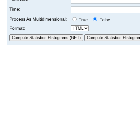
Time:
Process As Multidimensional:
True
False
Format: