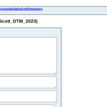
computeStatisticsHistograms
L_Scott_DTM_2023)