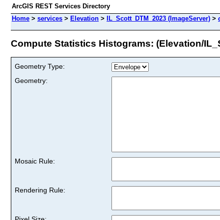
ArcGIS REST Services Directory
Home
>
services
>
Elevation
>
IL_Scott_DTM_2023 (ImageServer)
>
Compute Statistics Histograms: (Elevation/I
Geometry Type:
Geometry:
Mosaic Rule:
Rendering Rule:
Pixel Size: