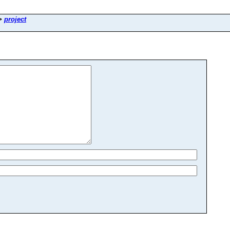
>
project