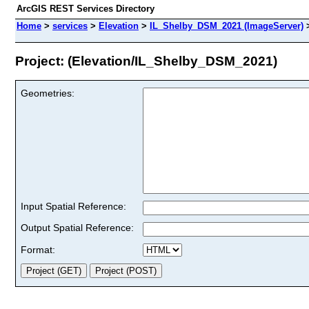
ArcGIS REST Services Directory
Home
>
services
>
Elevation
>
IL_Shelby_DSM_2021 (ImageServer)
Project: (Elevation/IL_Shelby_DSM_2021)
Geometries:
Input Spatial Reference:
Output Spatial Reference:
Format: