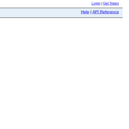
Login
|
Get Token
Help
|
API Reference