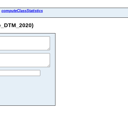
>
computeClassStatistics
ne_DTM_2020)