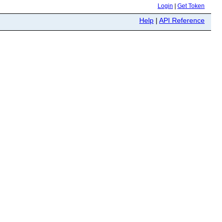
Login
|
Get Token
Help
|
API Reference