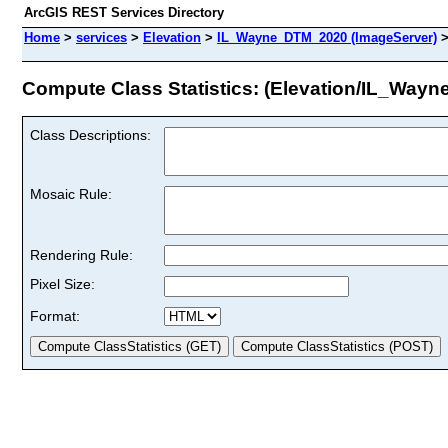
ArcGIS REST Services Directory
Home
>
services
>
Elevation
>
IL_Wayne_DTM_2020 (ImageServer)
Compute Class Statistics: (Elevation/IL_Way
Class Descriptions:
Mosaic Rule:
Rendering Rule:
Pixel Size:
Format: