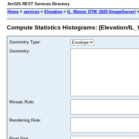
ArcGIS REST Services Directory
Home
>
services
>
Elevation
>
IL_Wayne_DTM_2020 (ImageServer)
Compute Statistics Histograms: (Elevation/
Geometry Type:
Geometry:
Mosaic Rule:
Rendering Rule:
Pixel Size: