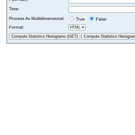
Time:
Process As Multidimensional:
True
False
Format: