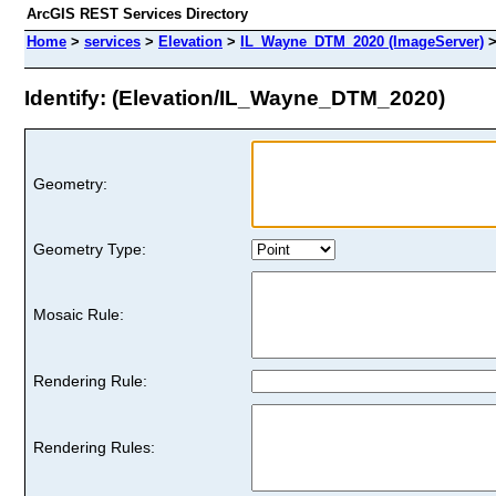
ArcGIS REST Services Directory
Home
>
services
>
Elevation
>
IL_Wayne_DTM_2020 (ImageServer)
Identify: (Elevation/IL_Wayne_DTM_2020)
Geometry:
Geometry Type:
Mosaic Rule:
Rendering Rule:
Rendering Rules: