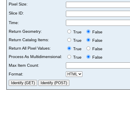
Pixel Size:
Slice ID:
Time:
Return Geometry:
True
False
Return Catalog Items:
True
False
Return All Pixel Values:
True
False
Process As Multidimensional:
True
False
Max Item Count:
Format: