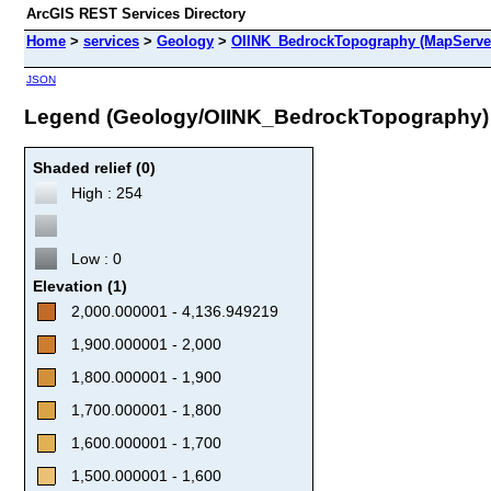
ArcGIS REST Services Directory
Home
>
services
>
Geology
>
OIINK_BedrockTopography (MapServe
JSON
Legend (Geology/OIINK_BedrockTopography)
Shaded relief (0)
High : 254
Low : 0
Elevation (1)
2,000.000001 - 4,136.949219
1,900.000001 - 2,000
1,800.000001 - 1,900
1,700.000001 - 1,800
1,600.000001 - 1,700
1,500.000001 - 1,600