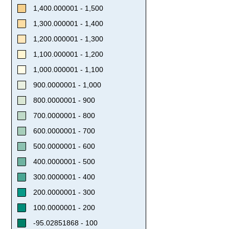
1,400.000001 - 1,500
1,300.000001 - 1,400
1,200.000001 - 1,300
1,100.000001 - 1,200
1,000.000001 - 1,100
900.0000001 - 1,000
800.0000001 - 900
700.0000001 - 800
600.0000001 - 700
500.0000001 - 600
400.0000001 - 500
300.0000001 - 400
200.0000001 - 300
100.0000001 - 200
-95.02851868 - 100