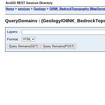
ArcGIS REST Services Directory
Home
>
services
>
Geology
>
OIINK_BedrockTopography (MapServe
QueryDomains : (Geology/OIINK_BedrockTop
Layers:
Format: