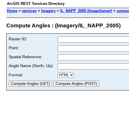
ArcGIS REST Services Directory
Home
>
services
>
Imagery
>
IL_NAPP_2005 (ImageServer)
>
compu
Compute Angles : (Imagery/IL_NAPP_2005)
Raster ID:
Point:
Spatial Reference:
Angle Name (North, Up):
Format: