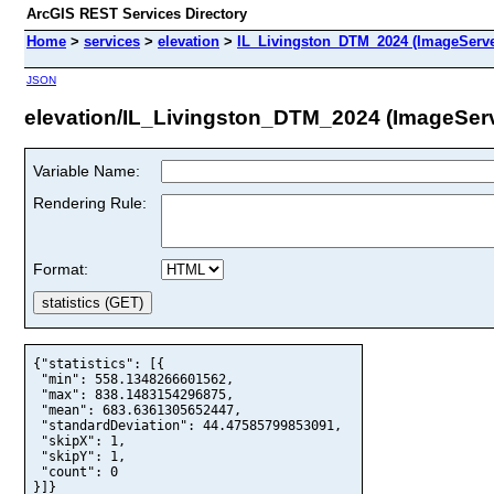
ArcGIS REST Services Directory
Home
>
services
>
elevation
>
IL_Livingston_DTM_2024 (ImageServe
JSON
elevation/IL_Livingston_DTM_2024 (ImageSer
Variable Name:
Rendering Rule:
Format:
{"statistics": [{

 "min": 558.1348266601562,

 "max": 838.1483154296875,

 "mean": 683.6361305652447,

 "standardDeviation": 44.47585799853091,

 "skipX": 1,

 "skipY": 1,

 "count": 0

}]}